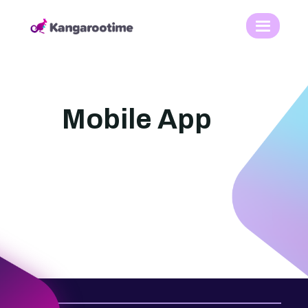
Mobile App