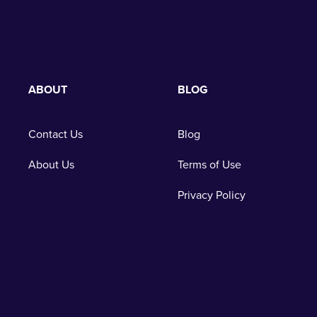
ABOUT
BLOG
Contact Us
Blog
About Us
Terms of Use
Privacy Policy