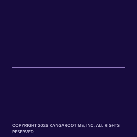
COPYRIGHT 2026 KANGAROOTIME, INC. ALL RIGHTS
RESERVED.