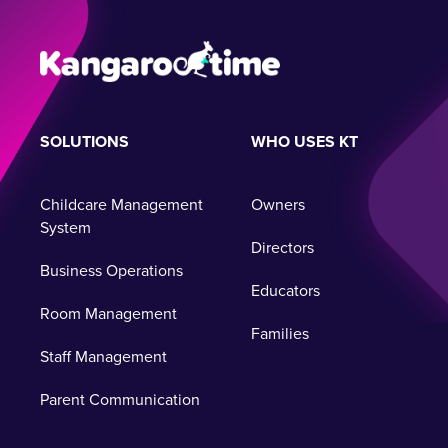
SOLUTIONS
WHO USES KT
Childcare Management
Owners
System
Directors
Business Operations
Educators
Room Management
Families
Staff Management
Parent Communication