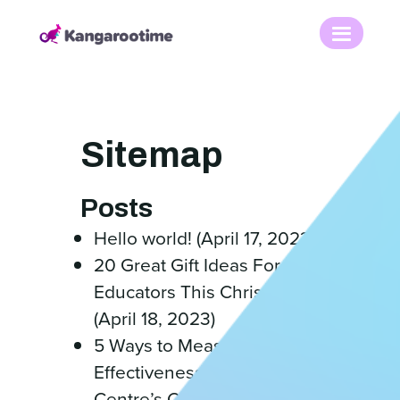
Sitemap
Posts
Hello world! (April 17, 2023)
20 Great Gift Ideas For
Educators This Christmas
(April 18, 2023)
5 Ways to Measure the
Effectiveness of Your
Centre’s Culture (April 18,