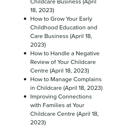
Childcare Business (April
18, 2023)
How to Grow Your Early
Childhood Education and
Care Business (April 18,
2023)
How to Handle a Negative
Review of Your Childcare
Centre (April 18, 2023)
How to Manage Complains
in Childcare (April 18, 2023)
Improving Connections
with Families at Your
Childcare Centre (April 18,
2023)