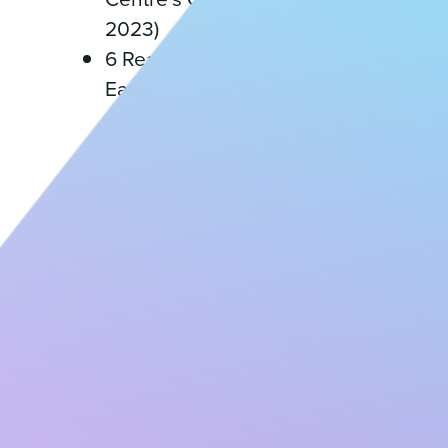
2023)
6 Reasons to attend an
Early Childhood Education
and Care conference (April
18, 2023)
6 Tips for Hiring Educators
(April 18, 2023)
An Introduction to
Childcare Centre
Economics (April 18, 2023)
Applying our Values to
Improve Parent
Engagement Through
Focus on Communication