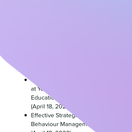
(April 18, 2023)
Building Family and
Community Partnerships at
Your Childcare Centre
(April 18, 2023)
Creating a Parent
Handbook for Your
Childcare Centre (April 18,
2023)
Creating a Staff Handbook
at Your Early Childhood
Education or OSHC service
(April 18, 2023)
Effective Strategies for
Behaviour Management