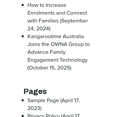
How to Increase
Enrolments and Connect
with Families (September
24, 2024)
Kangarootime Australia
Joins the OWNA Group to
Advance Family
Engagement Technology
(October 15, 2025)
Pages
Sample Page (April 17,
2023)
Privacy Policy (April 17,