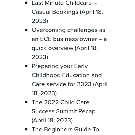
Last Minute Childcare –
Casual Bookings (April 18,
2023)
Overcoming challenges as
an ECE business owner – a
quick overview (April 18,
2023)
Preparing your Early
Childhood Education and
Care service for 2023 (April
18, 2023)
The 2022 Child Care
Success Summit Recap
(April 18, 2023)
The Beginners Guide To