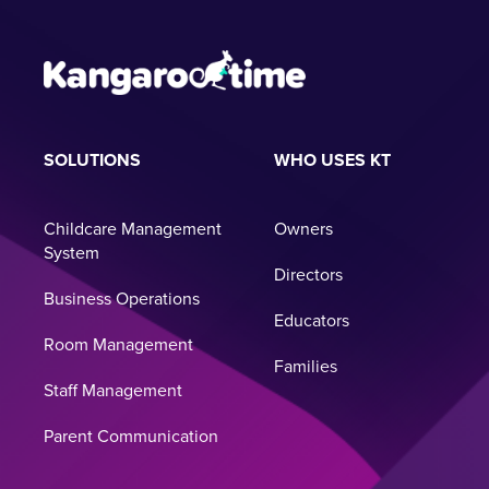
SOLUTIONS
WHO USES KT
Childcare Management
Owners
System
Directors
Business Operations
Educators
Room Management
Families
Staff Management
Parent Communication