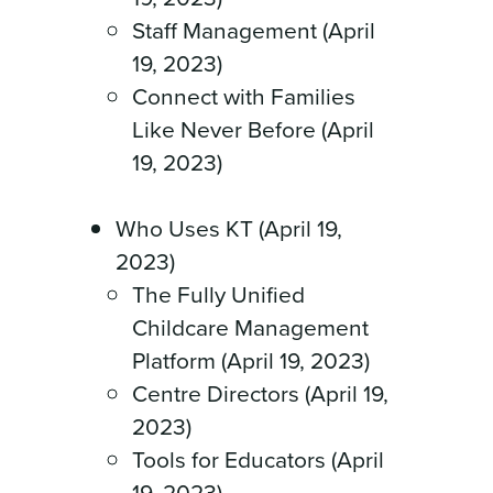
Staff Management (April
19, 2023)
Connect with Families
Like Never Before (April
19, 2023)
Who Uses KT (April 19,
2023)
The Fully Unified
Childcare Management
Platform (April 19, 2023)
Centre Directors (April 19,
2023)
Tools for Educators (April
19, 2023)