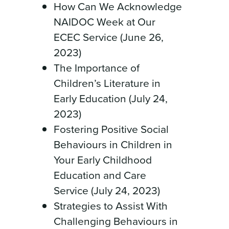
How Can We Acknowledge
NAIDOC Week at Our
ECEC Service (June 26,
2023)
The Importance of
Children’s Literature in
Early Education (July 24,
2023)
Fostering Positive Social
Behaviours in Children in
Your Early Childhood
Education and Care
Service (July 24, 2023)
Strategies to Assist With
Challenging Behaviours in