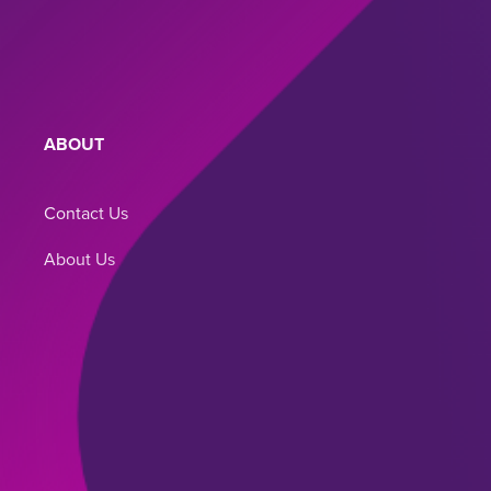
ABOUT
BLOG
Contact Us
Blog
About Us
Terms of Use
Privacy Policy