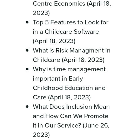
Centre Economics (April 18,
2023)
Top 5 Features to Look for
in a Childcare Software
(April 18, 2023)
What is Risk Managment in
Childcare (April 18, 2023)
Why is time management
important in Early
Childhood Education and
Care (April 18, 2023)
What Does Inclusion Mean
and How Can We Promote
it in Our Service? (June 26,
2023)