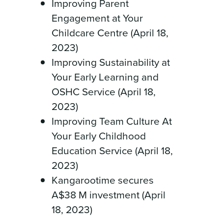
Improving Parent
Engagement at Your
Childcare Centre (April 18,
2023)
Improving Sustainability at
Your Early Learning and
OSHC Service (April 18,
2023)
Improving Team Culture At
Your Early Childhood
Education Service (April 18,
2023)
Kangarootime secures
A$38 M investment (April
18, 2023)