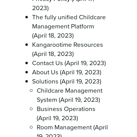
2023)
The fully unified Childcare
Management Platform
(April 18, 2023)
Kangarootime Resources
(April 18, 2023)
Contact Us (April 19, 2023)
About Us (April 19, 2023)
Solutions (April 19, 2023)
Childcare Management
System (April 19, 2023)
Business Operations
(April 19, 2023)
Room Management (April
19, 2023)