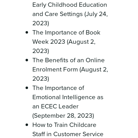
Early Childhood Education
and Care Settings (July 24,
2023)
The Importance of Book
Week 2023 (August 2,
2023)
The Benefits of an Online
Enrolment Form (August 2,
2023)
The Importance of
Emotional Intelligence as
an ECEC Leader
(September 28, 2023)
How to Train Childcare
Staff in Customer Service