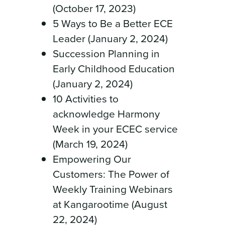
(October 17, 2023)
5 Ways to Be a Better ECE
Leader (January 2, 2024)
Succession Planning in
Early Childhood Education
(January 2, 2024)
10 Activities to
acknowledge Harmony
Week in your ECEC service
(March 19, 2024)
Empowering Our
Customers: The Power of
Weekly Training Webinars
at Kangarootime (August
22, 2024)