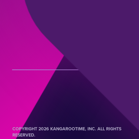
COPYRIGHT 2026 KANGAROOTIME, INC. ALL RIGHTS
RESERVED.