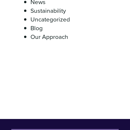
News
Sustainability
Uncategorized
Blog
Our Approach