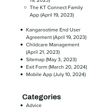
The KT Connect Family
App (April 19, 2023)
Kangarootime End User
Agreement (April 19, 2023)
Childcare Management
(April 21, 2023)
Sitemap (May 3, 2023)
Exit Form (March 20, 2024)
Mobile App (July 10, 2024)
Categories
Advice