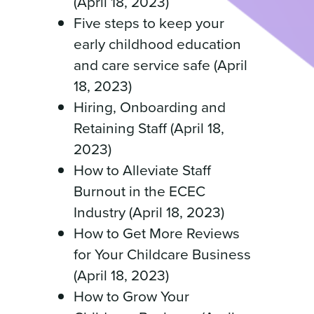
(April 18, 2023)
Five steps to keep your
early childhood education
and care service safe (April
18, 2023)
Hiring, Onboarding and
Retaining Staff (April 18,
2023)
How to Alleviate Staff
Burnout in the ECEC
Industry (April 18, 2023)
How to Get More Reviews
for Your Childcare Business
(April 18, 2023)
How to Grow Your