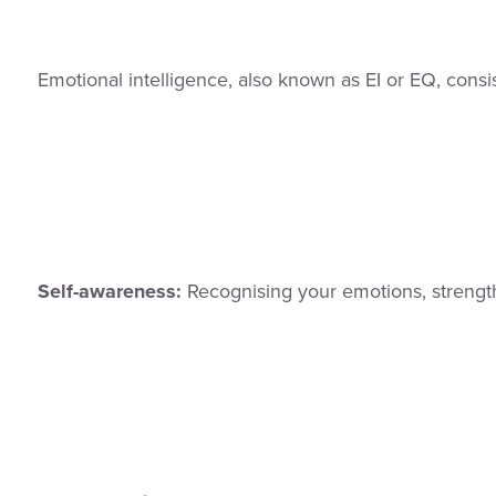
Emotional intelligence, also known as EI or EQ, cons
Self-awareness:
Recognising your emotions, strength