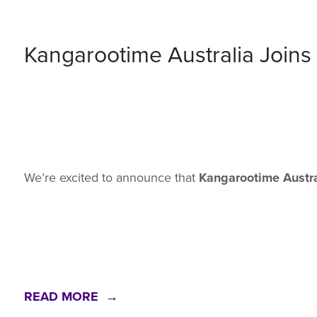
Kangarootime Australia Joi
We’re excited to announce that
Kangarootime Austra
READ MORE →