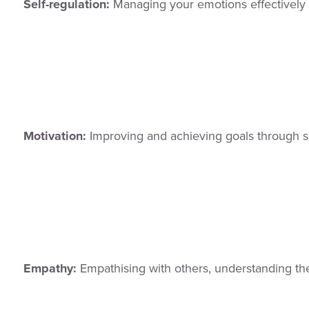
Self-regulation:
Managing your emotions effectively
Motivation:
Improving and achieving goals through se
Empathy:
Empathising with others, understanding the