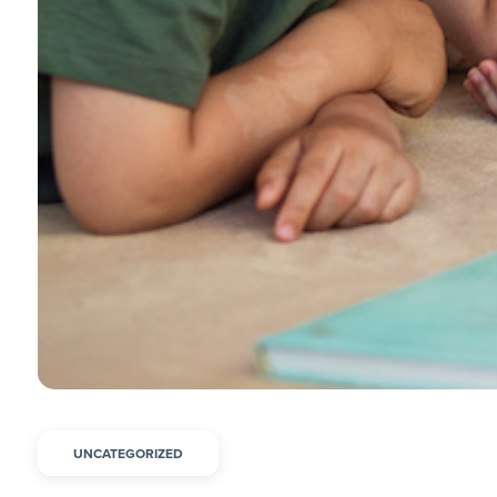
UNCATEGORIZED