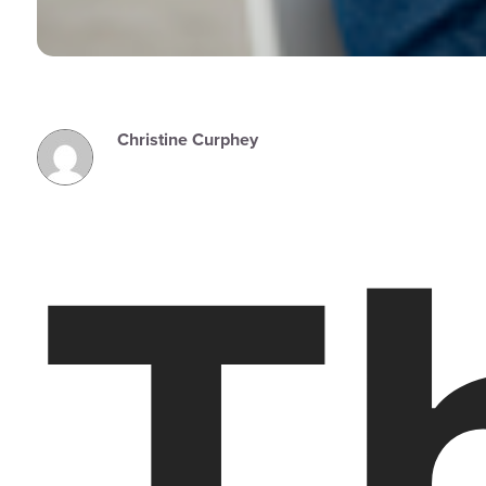
Christine Curphey
T