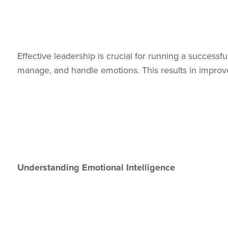
Effective leadership is crucial for running a successf
manage, and handle emotions. This results in improved
Understanding Emotional Intelligence