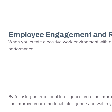
Employee Engagement and R
When you create a positive work environment with emo
performance.
By focusing on emotional intelligence, you can improve
can improve your emotional intelligence and watch y