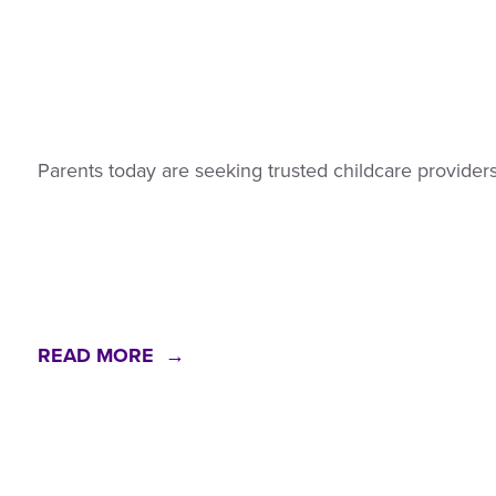
Parents today are seeking trusted childcare providers
READ MORE →