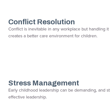
Conflict Resolution
Conflict is inevitable in any workplace but handling 
creates a better care environment for children.
Stress Management
Early childhood leadership can be demanding, and stres
effective leadership.