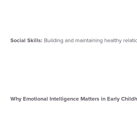
Social Skills:
Building and maintaining healthy relatio
Why Emotional Intelligence Matters in Early Chil