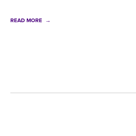
READ MORE →