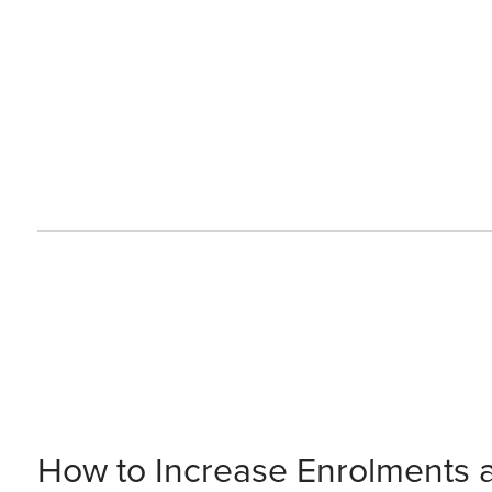
How to Increase Enrolments 