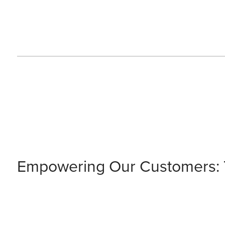
Empowering Our Customers: T