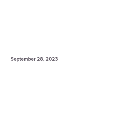
September 28, 2023