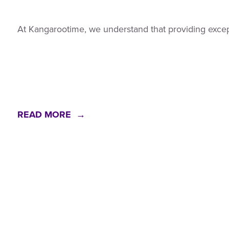
At Kangarootime, we understand that providing exceptio
READ MORE →