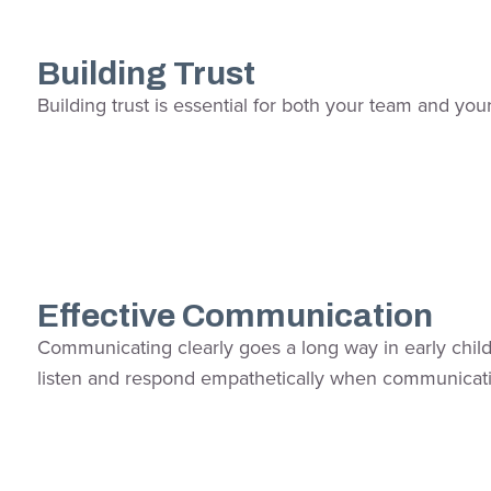
Building Trust
Building trust is essential for both your team and you
Effective Communication
Communicating clearly goes a long way in early childh
listen and respond empathetically when communica