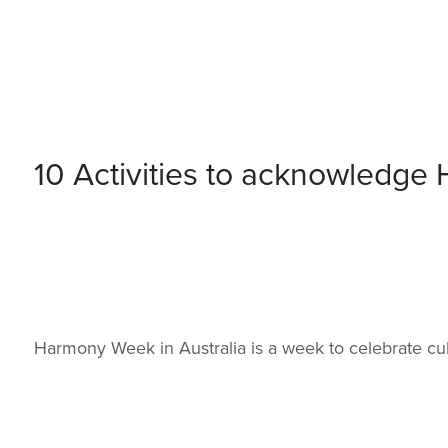
10 Activities to acknowledg
Harmony Week in Australia is a week to celebrate cul