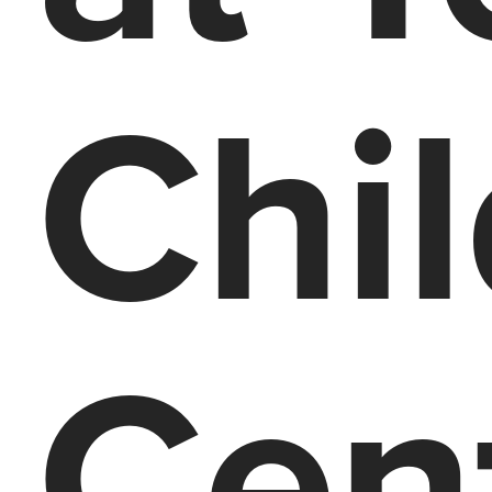
Chi
Cen