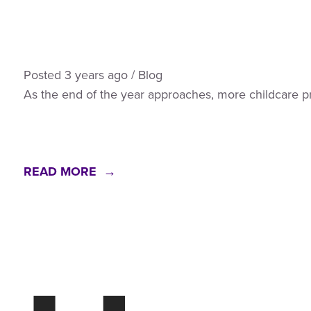
Posted
3 years
ago
/
Blog
As the end of the year approaches, more childcare pr
READ MORE →