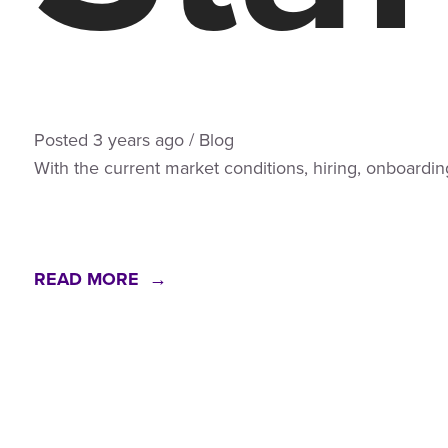
Posted
3 years
ago
/
Blog
With the current market conditions, hiring, onboardin
READ MORE →