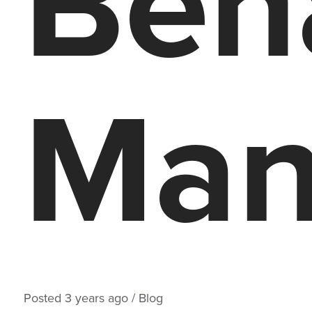
Beh
Man
Posted
3 years
ago
/
Blog