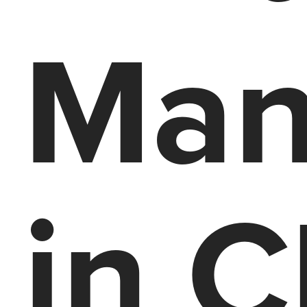
Man
in C