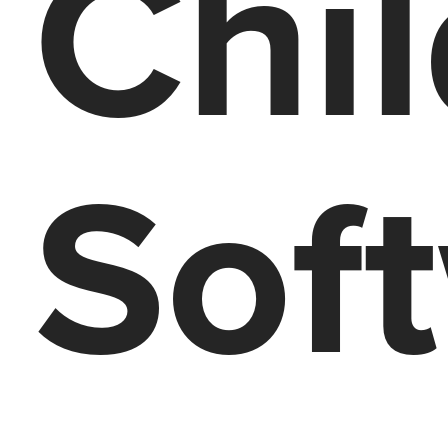
Chi
Sof