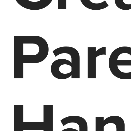
Par
Han