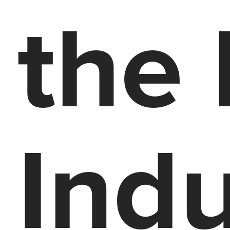
the
Indu