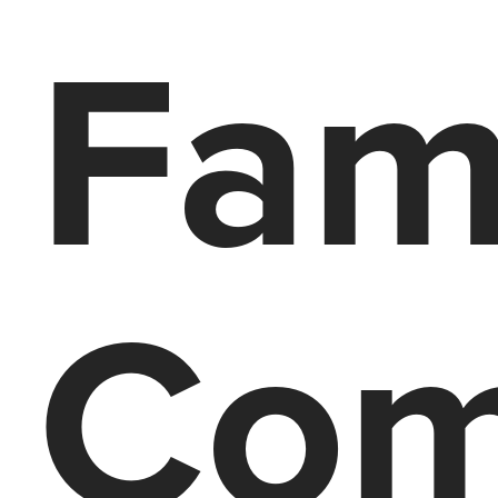
Fam
Com