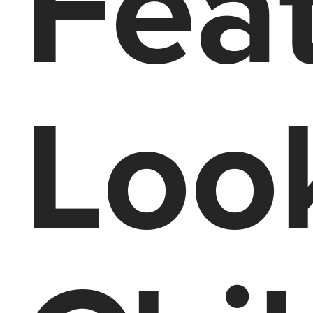
Feat
Look