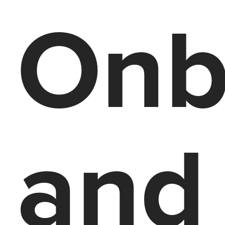
Onb
and