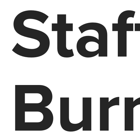
Staf
Bur