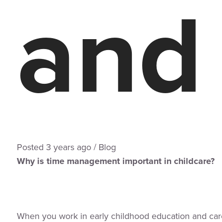
and
Posted
3 years
ago
/
Blog
Why is time management important in childcare?
When you work in early childhood education and ca