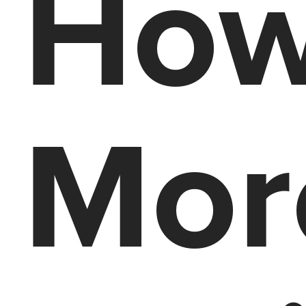
How
Mor