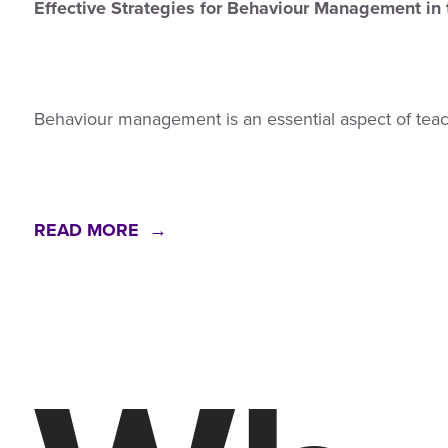
Effective Strategies for Behaviour Management in
Behaviour management is an essential aspect of tea
READ MORE →