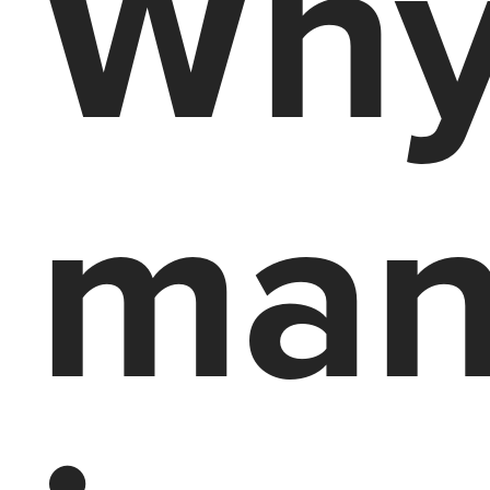
Why
man