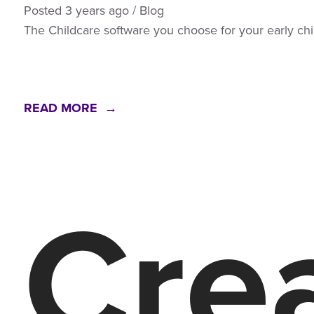
Posted
3 years
ago
/
Blog
The Childcare software you choose for your early c
READ MORE →
Crea