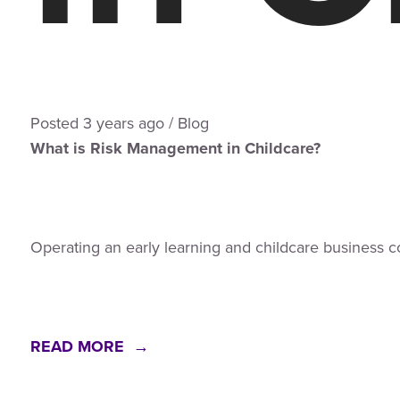
Posted
3 years
ago
/
Blog
What is Risk Management in Childcare?
Operating an early learning and childcare business c
READ MORE →