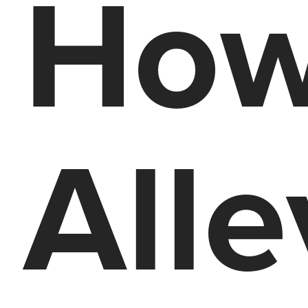
How
Alle