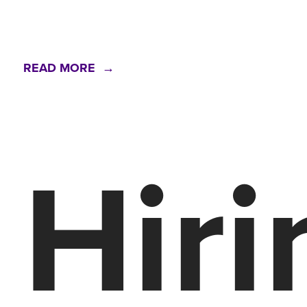
READ MORE →
Hiri