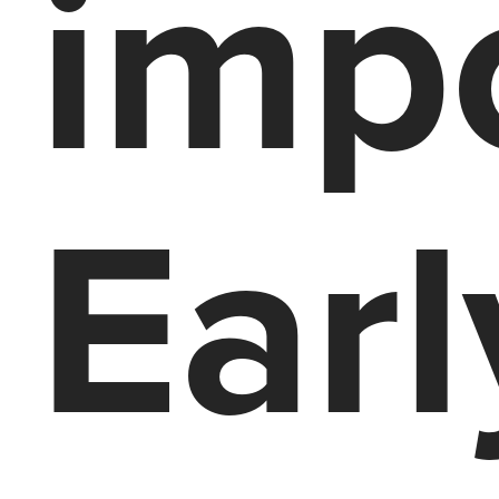
impo
Earl