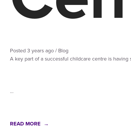
Posted
3 years
ago
/
Blog
A key part of a successful childcare centre is having
…
READ MORE →