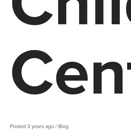
Chi
Cen
Posted
3 years
ago
/
Blog