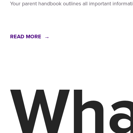
Your parent handbook outlines all important informati
READ MORE →
What