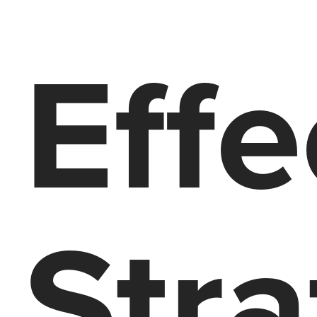
Effe
Stra