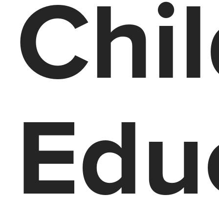
Chi
Edu