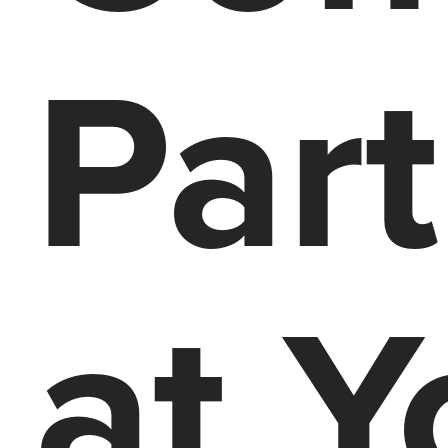
Par
at Y