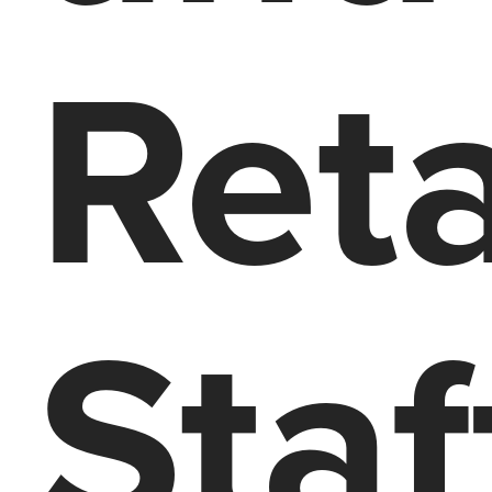
Ret
Staf